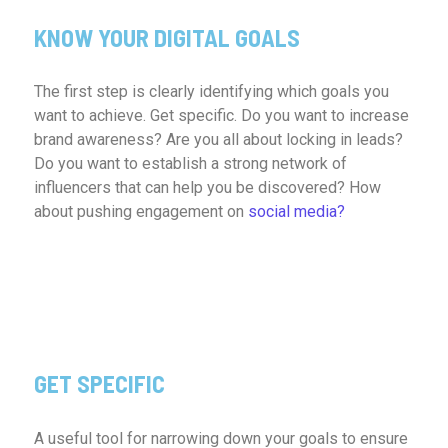
KNOW YOUR DIGITAL GOALS
The first step is clearly identifying which goals you
want to achieve. Get specific. Do you want to increase
brand awareness? Are you all about locking in leads?
Do you want to establish a strong network of
influencers that can help you be discovered? How
about pushing engagement on
social media?
GET SPECIFIC
A useful tool for narrowing down your goals to ensure