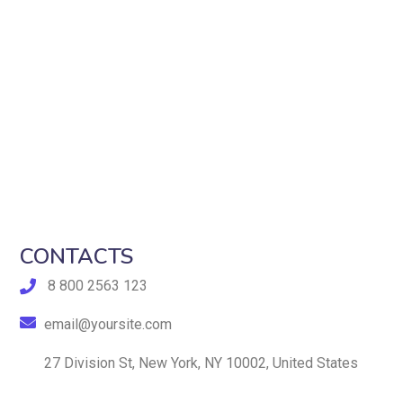
CONTACTS
8 800 2563 123
email@yoursite.com
27 Division St, New York, NY 10002, United States