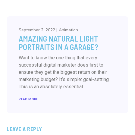
September 2, 2022
Animation
AMAZING NATURAL LIGHT
PORTRAITS IN A GARAGE?
Want to know the one thing that every
successful digital marketer does first to
ensure they get the biggest return on their
marketing budget? It’s simple: goal-setting.
This is an absolutely essential...
READ MORE
LEAVE A REPLY