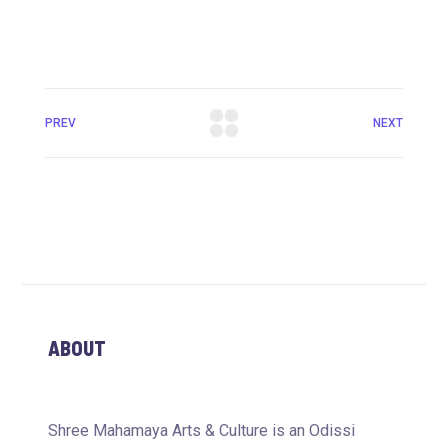
PREV
NEXT
ABOUT
Shree Mahamaya Arts & Culture is an Odissi