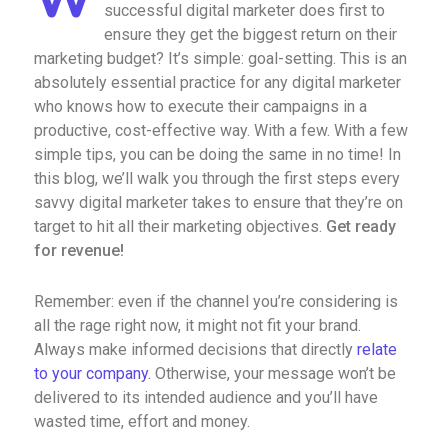
successful digital marketer does first to
ensure they get the biggest return on their
marketing budget? It’s simple: goal-setting. This is an
absolutely essential practice for any digital marketer
who knows how to execute their campaigns in a
productive, cost-effective way. With a few. With a few
simple tips, you can be doing the same in no time! In
this blog, we’ll walk you through the first steps every
savvy digital marketer takes to ensure that they’re on
target to hit all their marketing objectives.
Get ready
for revenue!
Remember: even if the channel you’re considering is
all the rage right now, it might not fit your brand.
Always make informed decisions that directly
relate
to your company.
Otherwise, your message won’t be
delivered to its intended audience and you’ll have
wasted time, effort and money.