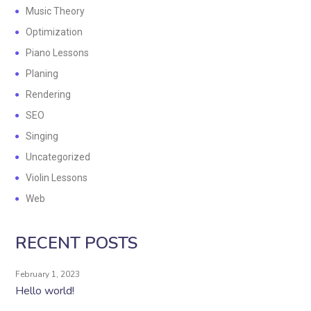
Music Theory
Optimization
Piano Lessons
Planing
Rendering
SEO
Singing
Uncategorized
Violin Lessons
Web
RECENT POSTS
February 1, 2023
Hello world!