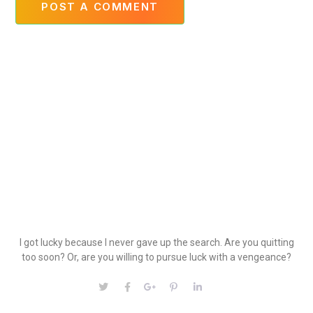
POST A COMMENT
I got lucky because I never gave up the search. Are you quitting
too soon? Or, are you willing to pursue luck with a vengeance?