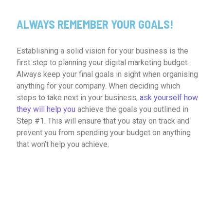
ALWAYS REMEMBER YOUR GOALS!
Establishing a solid vision for your business is the
first step to planning your digital marketing budget.
Always keep your final goals in sight when organising
anything for your company. When deciding which
steps to take next in your business,
ask yourself how
they will help you
achieve the goals you outlined in
Step #1. This will ensure that you stay on track and
prevent you from spending your budget on anything
that won’t help you achieve.