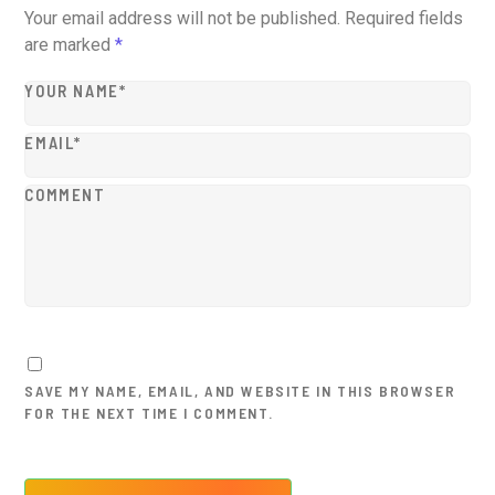
Your email address will not be published.
Required fields
are marked
*
YOUR NAME*
EMAIL*
COMMENT
SAVE MY NAME, EMAIL, AND WEBSITE IN THIS BROWSER
FOR THE NEXT TIME I COMMENT.