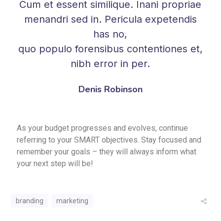
Cum et essent similique. Inani propriae
menandri sed in. Pericula expetendis
has no,
quo populo forensibus contentiones et,
nibh error in per.
Denis Robinson
As your budget progresses and evolves, continue
referring to your SMART objectives. Stay focused and
remember your goals – they will always inform what
your next step will be!
branding
marketing