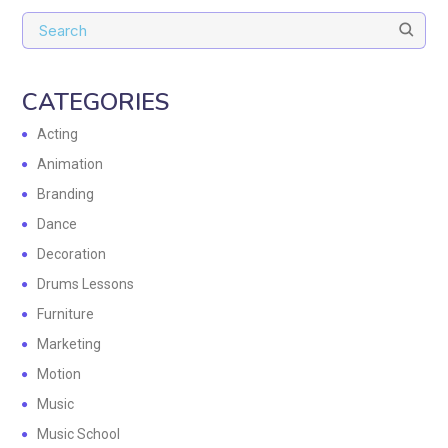
CATEGORIES
Acting
Animation
Branding
Dance
Decoration
Drums Lessons
Furniture
Marketing
Motion
Music
Music School