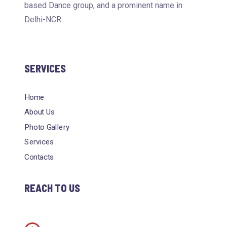
based Dance group, and a prominent name in
Delhi-NCR.
SERVICES
Home
About Us
Photo Gallery
Services
Contacts
REACH TO US