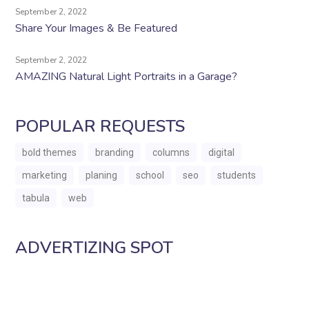
September 2, 2022
Share Your Images & Be Featured
September 2, 2022
AMAZING Natural Light Portraits in a Garage?
POPULAR REQUESTS
bold themes
branding
columns
digital
marketing
planing
school
seo
students
tabula
web
ADVERTIZING SPOT