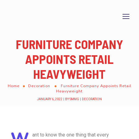
FURNITURE COMPANY
APPOINTS RETAIL
HEAVYWEIGHT
Home
Decoration
Furniture Company Appoints Retail
Heavyweight
JANUARY 6, 2022
BY
SMMG
DECORATION
W
ant to know the one thing that every