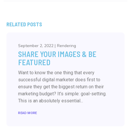
RELATED POSTS
September 2, 2022
Rendering
SHARE YOUR IMAGES & BE
FEATURED
Want to know the one thing that every
successful digital marketer does first to
ensure they get the biggest return on their
marketing budget? It’s simple: goal-setting.
This is an absolutely essential...
READ MORE