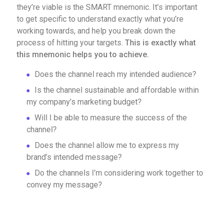
they’re viable is the SMART mnemonic. It’s important
to get specific to understand exactly what you’re
working towards, and help you break down the
process of hitting your targets.
This is exactly what
this mnemonic helps you to achieve.
Does the channel reach my intended audience?
Is the channel sustainable and affordable within
my company’s marketing budget?
Will I be able to measure the success of the
channel?
Does the channel allow me to express my
brand’s intended message?
Do the channels I’m considering work together to
convey my message?