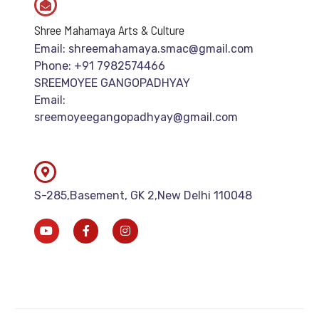
Shree Mahamaya Arts & Culture
Email: shreemahamaya.smac@gmail.com
Phone: +91 7982574466
SREEMOYEE GANGOPADHYAY
Email:
sreemoyeegangopadhyay@gmail.com
S-285,Basement, GK 2,New Delhi 110048