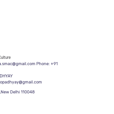
ulture
a.smac@gmail.com Phone: +91
ADHYAY
gopadhyay@gmail.com
,New Delhi 110048