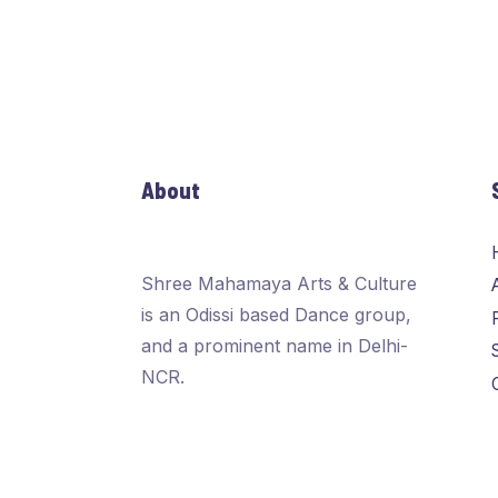
About
Shree Mahamaya Arts & Culture
is an Odissi based Dance group,
and a prominent name in Delhi-
NCR.