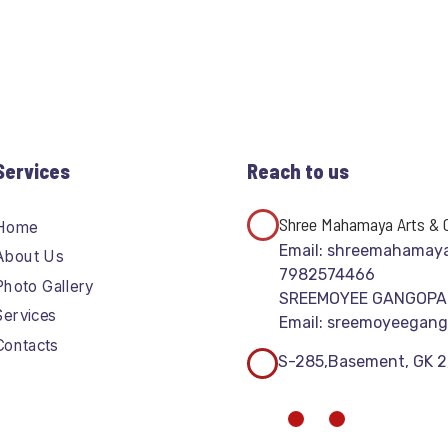
Services
Reach to us
Shree Mahamaya Arts & C
Home
Email: shreemahamay
About Us
7982574466
Photo Gallery
SREEMOYEE GANGOP
Services
Email: sreemoyeegan
Contacts
S-285,Basement, GK 2