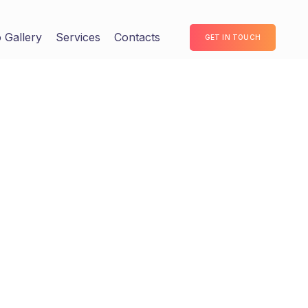
 Gallery
Services
Contacts
GET IN TOUCH
dinate clicks-and-mortar testing
nking. Completely pursue scalable