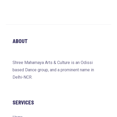
ABOUT
Shree Mahamaya Arts & Culture is an Odissi
based Dance group, and a prominent name in
Delhi-NCR.
SERVICES