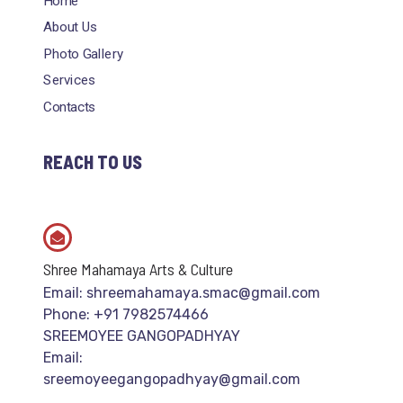
Home
About Us
Photo Gallery
Services
Contacts
REACH TO US
Shree Mahamaya Arts & Culture
Email: shreemahamaya.smac@gmail.com
Phone: +91 7982574466
SREEMOYEE GANGOPADHYAY
Email:
sreemoyeegangopadhyay@gmail.com