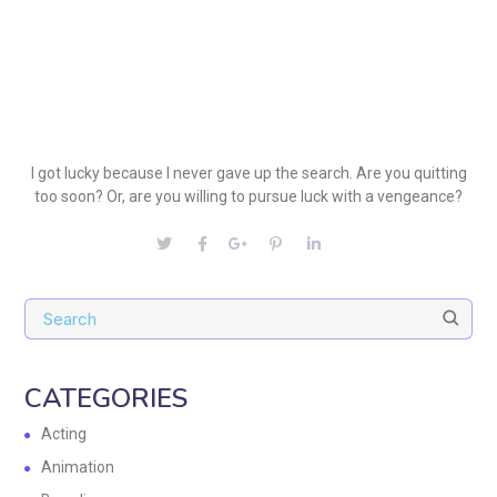
I got lucky because I never gave up the search. Are you quitting
too soon? Or, are you willing to pursue luck with a vengeance?
CATEGORIES
Acting
Animation