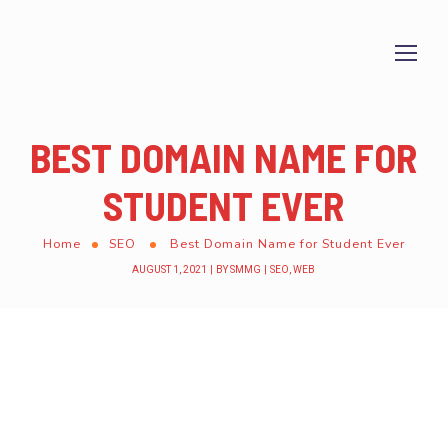
BEST DOMAIN NAME FOR
STUDENT EVER
Home
SEO
Best Domain Name for Student Ever
AUGUST 1, 2021
BY
SMMG
SEO
,
WEB