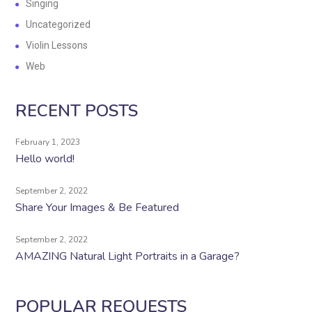
Singing
Uncategorized
Violin Lessons
Web
RECENT POSTS
February 1, 2023
Hello world!
September 2, 2022
Share Your Images & Be Featured
September 2, 2022
AMAZING Natural Light Portraits in a Garage?
POPULAR REQUESTS