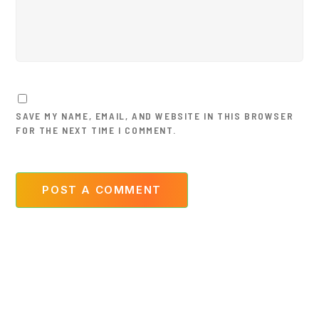
SAVE MY NAME, EMAIL, AND WEBSITE IN THIS BROWSER
FOR THE NEXT TIME I COMMENT.
POST A COMMENT