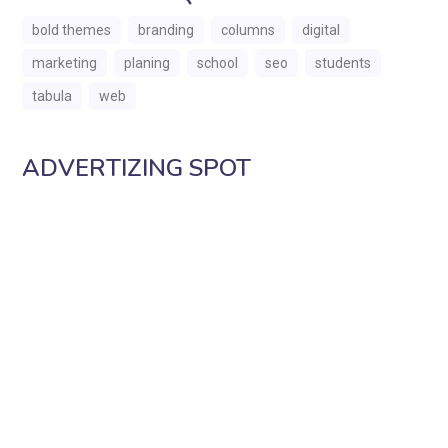
bold themes
branding
columns
digital
marketing
planing
school
seo
students
tabula
web
ADVERTIZING SPOT