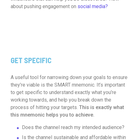
about pushing engagement on
social media?
GET SPECIFIC
A useful tool for narrowing down your goals to ensure
they’re viable is the SMART mnemonic. It’s important
to get specific to understand exactly what you’re
working towards, and help you break down the
process of hitting your targets.
This is exactly what
this mnemonic helps you to achieve.
Does the channel reach my intended audience?
Is the channel sustainable and affordable within