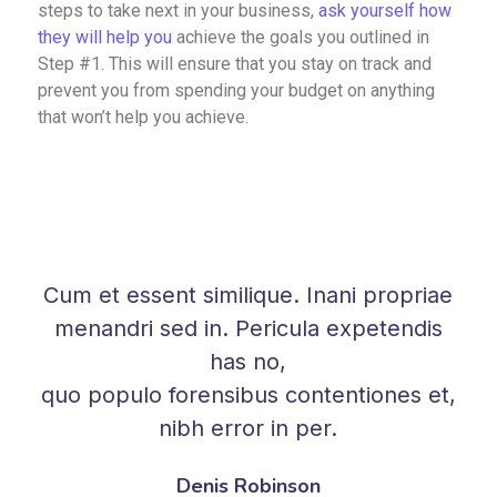
steps to take next in your business,
ask yourself how
they will help you
achieve the goals you outlined in
Step #1. This will ensure that you stay on track and
prevent you from spending your budget on anything
that won’t help you achieve.
Cum et essent similique. Inani propriae
menandri sed in. Pericula expetendis
has no,
quo populo forensibus contentiones et,
nibh error in per.
Denis Robinson