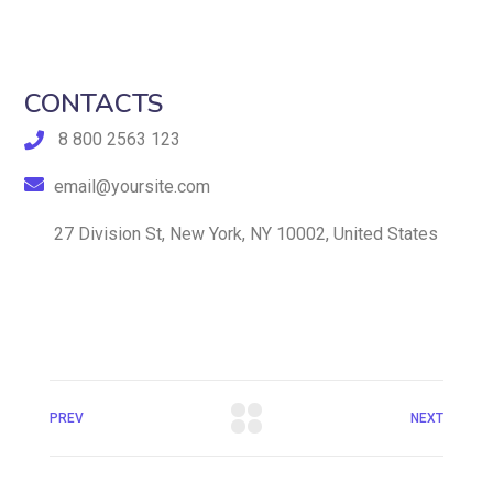
CONTACTS
8 800 2563 123
email@yoursite.com
27 Division St, New York, NY 10002, United States
PREV
NEXT