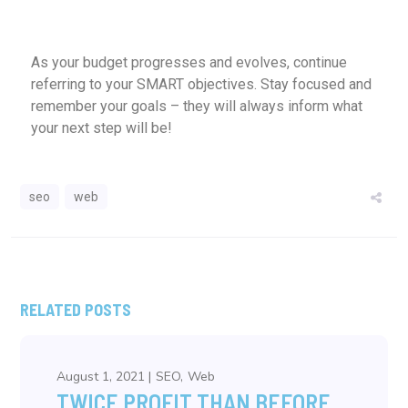
As your budget progresses and evolves, continue
referring to your SMART objectives. Stay focused and
remember your goals – they will always inform what
your next step will be!
seo
web
RELATED POSTS
August 1, 2021
SEO
Web
TWICE PROFIT THAN BEFORE