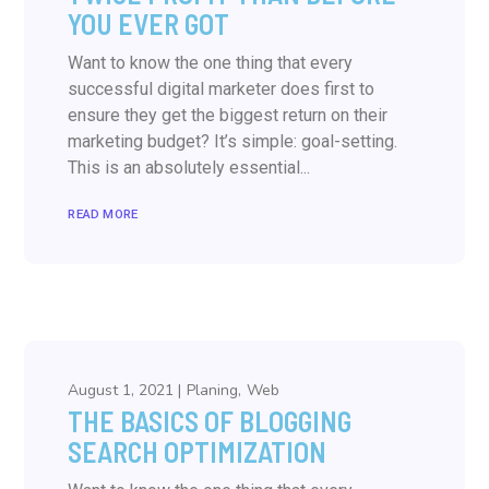
YOU EVER GOT
Want to know the one thing that every
successful digital marketer does first to
ensure they get the biggest return on their
marketing budget? It’s simple: goal-setting.
This is an absolutely essential...
READ MORE
August 1, 2021
Planing
Web
THE BASICS OF BLOGGING
SEARCH OPTIMIZATION