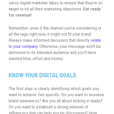
savvy digital marketer takes to ensure that they’re on
target to hit all their marketing objectives.
Get ready
for revenue!
Remember: even if the channel you’re considering is
all the rage right now, it might not fit your brand.
Always make informed decisions that directly
relate
to your company.
Otherwise, your message won’t be
delivered to its intended audience and you’ll have
wasted time, effort and money.
KNOW YOUR DIGITAL GOALS
The first step is clearly identifying which goals you
want to achieve. Get specific. Do you want to increase
brand awareness? Are you all about locking in leads?
Do you want to establish a strong network of
influencers that can help you be discovered? How