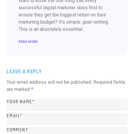
Want to know the one thing that every
successful digital marketer does first to
ensure they get the biggest return on their
marketing budget? It’s simple: goal-setting.
This is an absolutely essential...
READ MORE
LEAVE A REPLY
Your email address will not be published.
Required fields
are marked
*
YOUR NAME*
EMAIL*
COMMENT