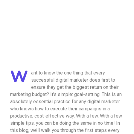
W
ant to know the one thing that every
successful digital marketer does first to
ensure they get the biggest return on their
marketing budget? It’s simple: goal-setting. This is an
absolutely essential practice for any digital marketer
who knows how to execute their campaigns in a
productive, cost-effective way. With a few. With a few
simple tips, you can be doing the same in no time! In
this blog, we’ll walk you through the first steps every