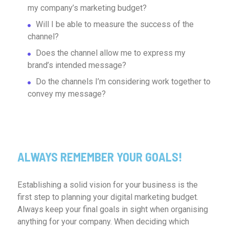
my company’s marketing budget?
Will I be able to measure the success of the
channel?
Does the channel allow me to express my
brand’s intended message?
Do the channels I’m considering work together to
convey my message?
ALWAYS REMEMBER YOUR GOALS!
Establishing a solid vision for your business is the
first step to planning your digital marketing budget.
Always keep your final goals in sight when organising
anything for your company. When deciding which