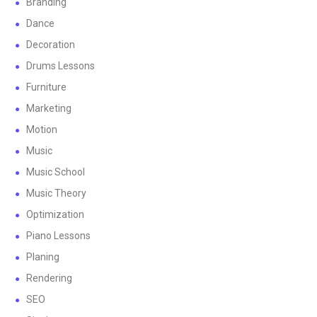
Branding
Dance
Decoration
Drums Lessons
Furniture
Marketing
Motion
Music
Music School
Music Theory
Optimization
Piano Lessons
Planing
Rendering
SEO