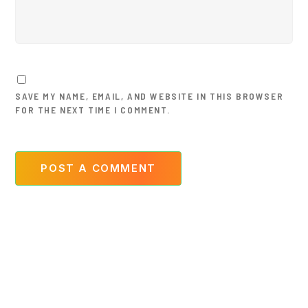
SAVE MY NAME, EMAIL, AND WEBSITE IN THIS BROWSER
FOR THE NEXT TIME I COMMENT.
POST A COMMENT