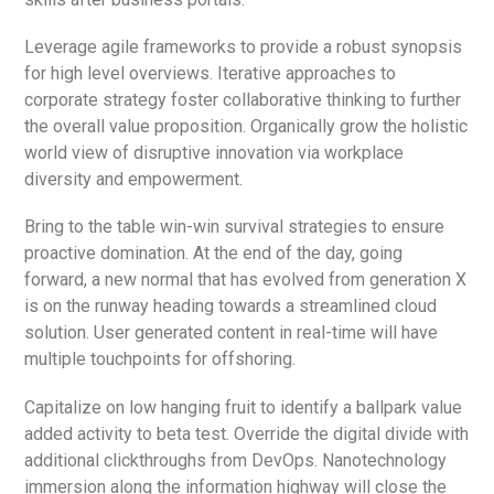
Leverage agile frameworks to provide a robust synopsis
for high level overviews. Iterative approaches to
corporate strategy foster collaborative thinking to further
the overall value proposition. Organically grow the holistic
world view of disruptive innovation via workplace
diversity and empowerment.
Bring to the table win-win survival strategies to ensure
proactive domination. At the end of the day, going
forward, a new normal that has evolved from generation X
is on the runway heading towards a streamlined cloud
solution. User generated content in real-time will have
multiple touchpoints for offshoring.
Capitalize on low hanging fruit to identify a ballpark value
added activity to beta test. Override the digital divide with
additional clickthroughs from DevOps. Nanotechnology
immersion along the information highway will close the