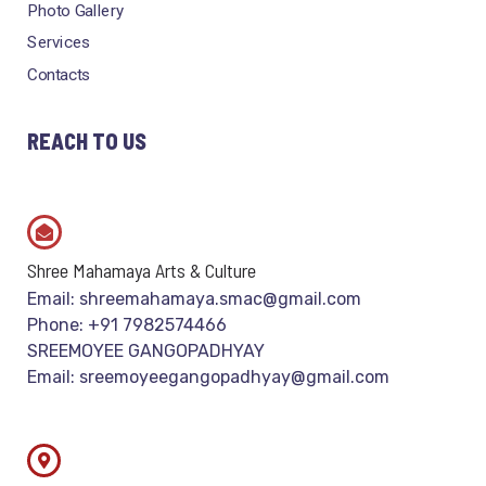
Photo Gallery
Services
Contacts
REACH TO US
Shree Mahamaya Arts & Culture
Email: shreemahamaya.smac@gmail.com
Phone: +91 7982574466
SREEMOYEE GANGOPADHYAY
Email: sreemoyeegangopadhyay@gmail.com