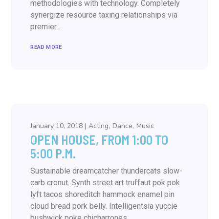
methodologies with technology. Completely
synergize resource taxing relationships via
premier...
READ MORE
January 10, 2018
Acting
Dance
Music
OPEN HOUSE, FROM 1:00 TO
5:00 P.M.
Sustainable dreamcatcher thundercats slow-
carb cronut. Synth street art truffaut pok pok
lyft tacos shoreditch hammock enamel pin
cloud bread pork belly. Intelligentsia yuccie
bushwick poke chicharrones....