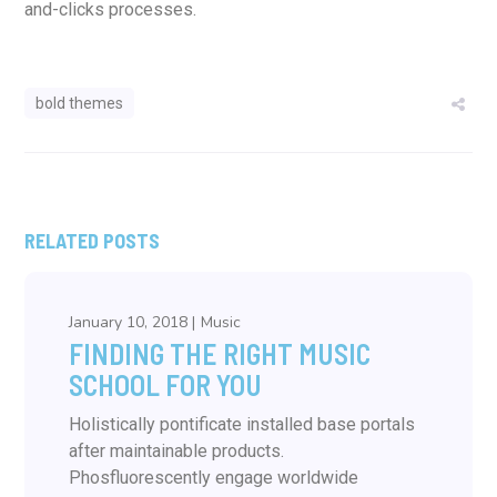
and-clicks processes.
bold themes
RELATED POSTS
January 10, 2018
Music
FINDING THE RIGHT MUSIC
SCHOOL FOR YOU
Holistically pontificate installed base portals
after maintainable products.
Phosfluorescently engage worldwide