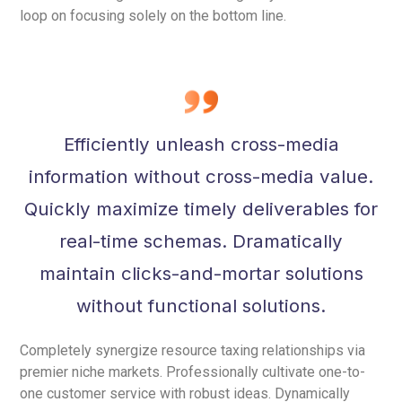
loop on focusing solely on the bottom line.
Efficiently unleash cross-media
information without cross-media value.
Quickly maximize timely deliverables for
real-time schemas. Dramatically
maintain clicks-and-mortar solutions
without functional solutions.
Completely synergize resource taxing relationships via
premier niche markets. Professionally cultivate one-to-
one customer service with robust ideas. Dynamically