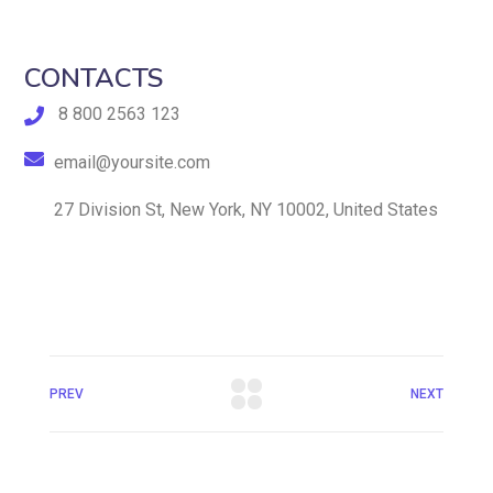
CONTACTS
8 800 2563 123
email@yoursite.com
27 Division St, New York, NY 10002, United States
PREV
NEXT