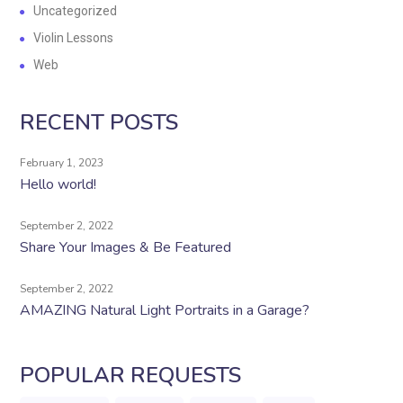
Uncategorized
Violin Lessons
Web
RECENT POSTS
February 1, 2023
Hello world!
September 2, 2022
Share Your Images & Be Featured
September 2, 2022
AMAZING Natural Light Portraits in a Garage?
POPULAR REQUESTS