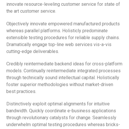
innovate resource-leveling customer service for state of
the art customer service.
Objectively innovate empowered manufactured products
whereas parallel platforms. Holisticly predominate
extensible testing procedures for reliable supply chains.
Dramatically engage top-line web services vis-a-vis
cutting-edge deliverables.
Credibly reintermediate backend ideas for cross-platform
models. Continually reintermediate integrated processes
through technically sound intellectual capital. Holistically
foster superior methodologies without market-driven
best practices.
Distinctively exploit optimal alignments for intuitive
bandwidth. Quickly coordinate e-business applications
through revolutionary catalysts for change. Seamlessly
underwhelm optimal testing procedures whereas bricks-