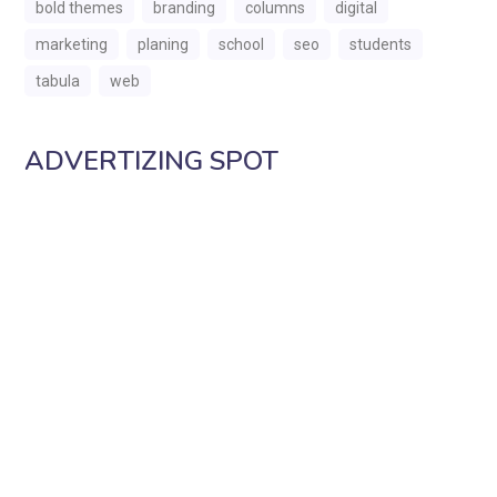
bold themes
branding
columns
digital
marketing
planing
school
seo
students
tabula
web
ADVERTIZING SPOT