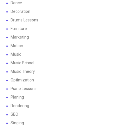
Dance
Decoration
Drums Lessons
Furniture
Marketing
Motion
Music
Music School
Music Theory
Optimization
Piano Lessons
Planing
Rendering
SEO
Singing