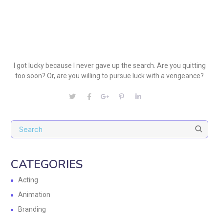
I got lucky because I never gave up the search. Are you quitting
too soon? Or, are you willing to pursue luck with a vengeance?
CATEGORIES
Acting
Animation
Branding