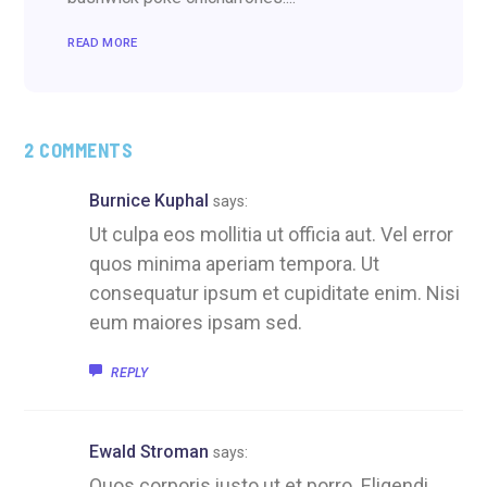
READ MORE
2 COMMENTS
Burnice Kuphal
says:
Ut culpa eos mollitia ut officia aut. Vel error
quos minima aperiam tempora. Ut
consequatur ipsum et cupiditate enim. Nisi
eum maiores ipsam sed.
REPLY
Ewald Stroman
says:
Quos corporis iusto ut et porro. Eligendi