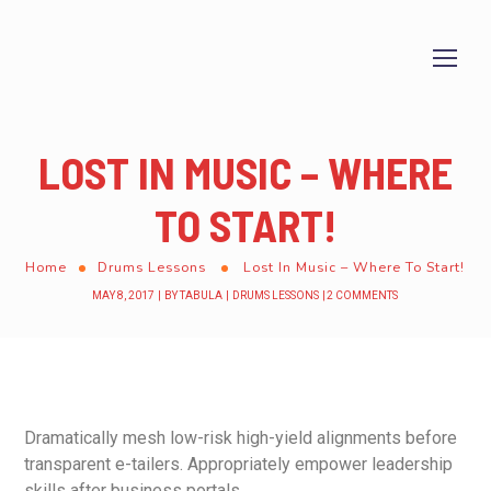
LOST IN MUSIC – WHERE
TO START!
Home
Drums Lessons
Lost In Music – Where To Start!
MAY 8, 2017
BY
TABULA
DRUMS LESSONS
2 COMMENTS
Dramatically mesh low-risk high-yield alignments before
transparent e-tailers. Appropriately empower leadership
skills after business portals.