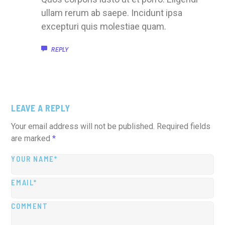
ullam rerum ab saepe. Incidunt ipsa
excepturi quis molestiae quam.
REPLY
LEAVE A REPLY
Your email address will not be published.
Required fields
are marked
*
YOUR NAME*
EMAIL*
COMMENT