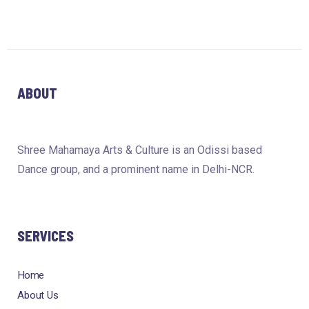
ABOUT
Shree Mahamaya Arts & Culture is an Odissi based
Dance group, and a prominent name in Delhi-NCR.
SERVICES
Home
About Us