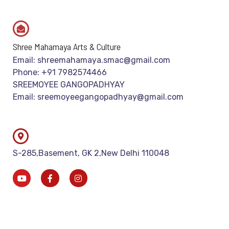
Shree Mahamaya Arts & Culture
Email: shreemahamaya.smac@gmail.com
Phone: +91 7982574466
SREEMOYEE GANGOPADHYAY
Email: sreemoyeegangopadhyay@gmail.com
S-285,Basement, GK 2,New Delhi 110048