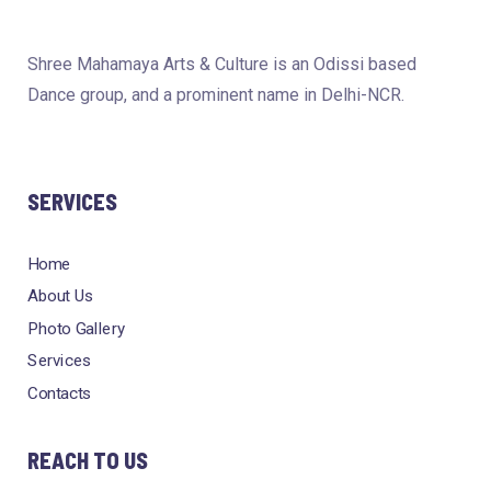
Shree Mahamaya Arts & Culture is an Odissi based
Dance group, and a prominent name in Delhi-NCR.
SERVICES
Home
About Us
Photo Gallery
Services
Contacts
REACH TO US