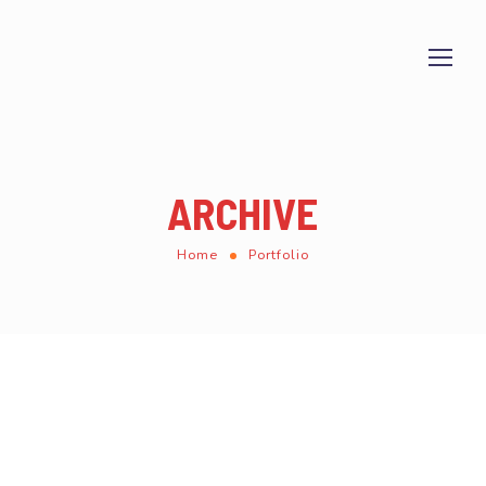
ARCHIVE
Home
Portfolio