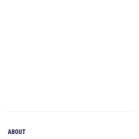
ABOUT